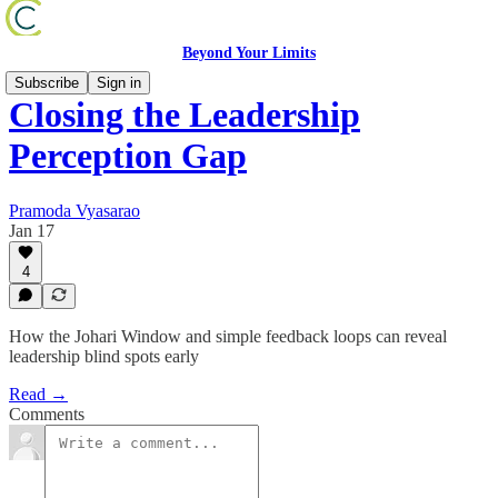
Beyond Your Limits
Subscribe
Sign in
Closing the Leadership
Perception Gap
Pramoda Vyasarao
Jan 17
4
How the Johari Window and simple feedback loops can reveal
leadership blind spots early
Read →
Comments