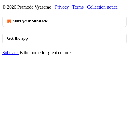
© 2026 Pramoda Vyasarao
·
Privacy
∙
Terms
∙
Collection notice
Start your Substack
Get the app
Substack
is the home for great culture