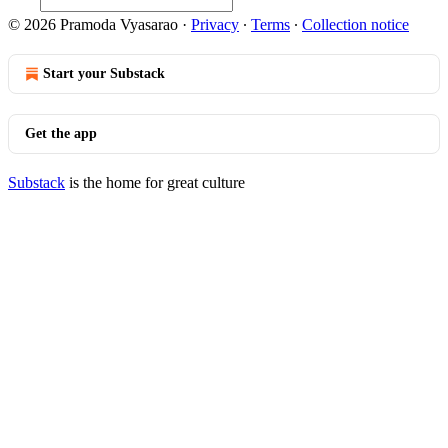
© 2026 Pramoda Vyasarao
·
Privacy
∙
Terms
∙
Collection notice
Start your Substack
Get the app
Substack
is the home for great culture