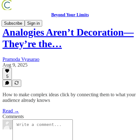
Beyond Your Limits
Subscribe
Sign in
Analogies Aren’t Decoration—
They’re the…
Pramoda Vyasarao
Aug 9, 2025
5
How to make complex ideas click by connecting them to what your
audience already knows
Read →
Comments