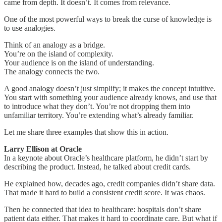
came from depth. It doesn’t. It comes from relevance.
One of the most powerful ways to break the curse of knowledge is
to use analogies.
Think of an analogy as a bridge.
You’re on the island of complexity.
Your audience is on the island of understanding.
The analogy connects the two.
A good analogy doesn’t just simplify; it makes the concept intuitive.
You start with something your audience already knows, and use that
to introduce what they don’t. You’re not dropping them into
unfamiliar territory. You’re extending what’s already familiar.
Let me share three examples that show this in action.
Larry Ellison at Oracle
In a keynote about Oracle’s healthcare platform, he didn’t start by
describing the product. Instead, he talked about credit cards.
He explained how, decades ago, credit companies didn’t share data.
That made it hard to build a consistent credit score. It was chaos.
Then he connected that idea to healthcare: hospitals don’t share
patient data either. That makes it hard to coordinate care. But what if