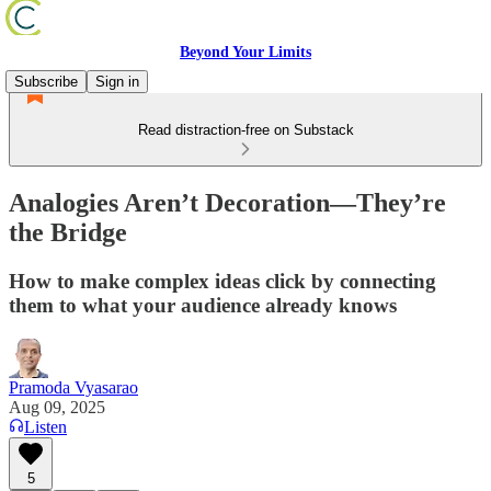
Beyond Your Limits
Subscribe
Sign in
Read distraction-free on Substack
Analogies Aren’t Decoration—They’re
the Bridge
How to make complex ideas click by connecting
them to what your audience already knows
Pramoda Vyasarao
Aug 09, 2025
Listen
5