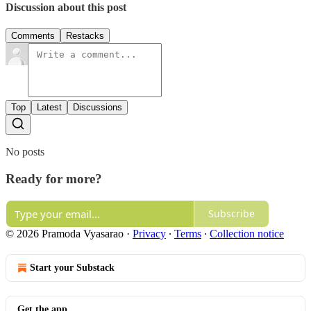
Discussion about this post
Comments
Restacks
Top
Latest
Discussions
No posts
Ready for more?
Subscribe
© 2026 Pramoda Vyasarao
·
Privacy
∙
Terms
∙
Collection notice
Start your Substack
Get the app