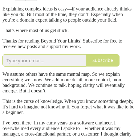
Explaining complex ideas is easy—if your audience already thinks
like you do. But most of the time, they don’t. Especially when
you’re a domain expert talking to people outside your field.
That’s where most of us get stuck.
Thanks for reading Beyond Your Limits! Subscribe for free to
receive new posts and support my work.
Subscribe
We assume others have the same mental map. So we explain
everything we know. We add more detail, more context, more
background. We continue to talk, hoping clarity will eventually
emerge. But it doesn’t.
This is the curse of knowledge. When you know something deeply,
it’s hard to imagine not knowing it. You forget what it was like to be
a beginner.
I’ve been there. In my early years as a software engineer, I
overwhelmed every audience I spoke to—whether it was my
manager, a cross-functional partner, or a customer. I thought clarity