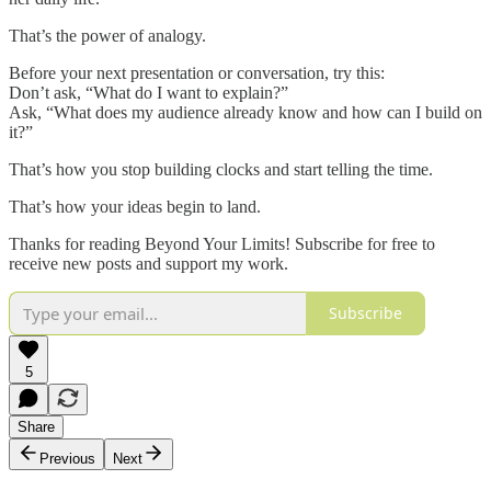
That’s the power of analogy.
Before your next presentation or conversation, try this:
Don’t ask, “What do I want to explain?”
Ask, “What does my audience already know and how can I build on
it?”
That’s how you stop building clocks and start telling the time.
That’s how your ideas begin to land.
Thanks for reading Beyond Your Limits! Subscribe for free to
receive new posts and support my work.
Subscribe
5
Share
Previous
Next