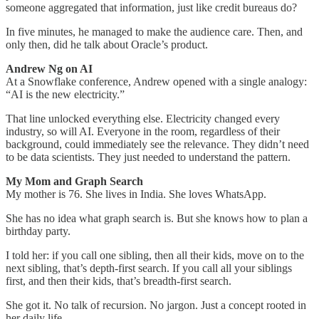
someone aggregated that information, just like credit bureaus do?
In five minutes, he managed to make the audience care. Then, and
only then, did he talk about Oracle’s product.
Andrew Ng on AI
At a Snowflake conference, Andrew opened with a single analogy:
“AI is the new electricity.”
That line unlocked everything else. Electricity changed every
industry, so will AI. Everyone in the room, regardless of their
background, could immediately see the relevance. They didn’t need
to be data scientists. They just needed to understand the pattern.
My Mom and Graph Search
My mother is 76. She lives in India. She loves WhatsApp.
She has no idea what graph search is. But she knows how to plan a
birthday party.
I told her: if you call one sibling, then all their kids, move on to the
next sibling, that’s depth-first search. If you call all your siblings
first, and then their kids, that’s breadth-first search.
She got it. No talk of recursion. No jargon. Just a concept rooted in
her daily life.