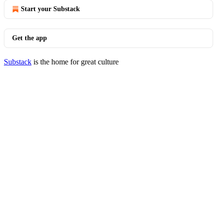
Start your Substack
Get the app
Substack
is the home for great culture