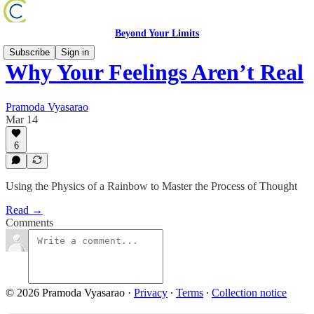
Beyond Your Limits
Subscribe
Sign in
Why Your Feelings Aren’t Real
Pramoda Vyasarao
Mar 14
6
Using the Physics of a Rainbow to Master the Process of Thought
Read →
Comments
© 2026 Pramoda Vyasarao
·
Privacy
∙
Terms
∙
Collection notice