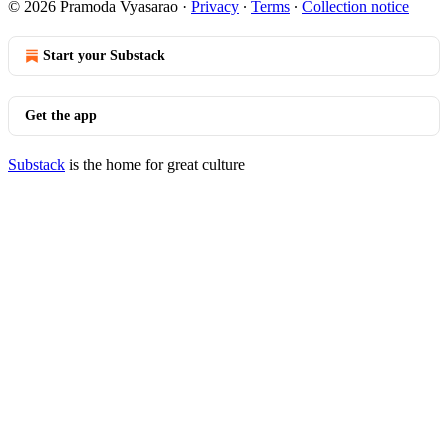
© 2026 Pramoda Vyasarao
·
Privacy
∙
Terms
∙
Collection notice
Start your Substack
Get the app
Substack
is the home for great culture