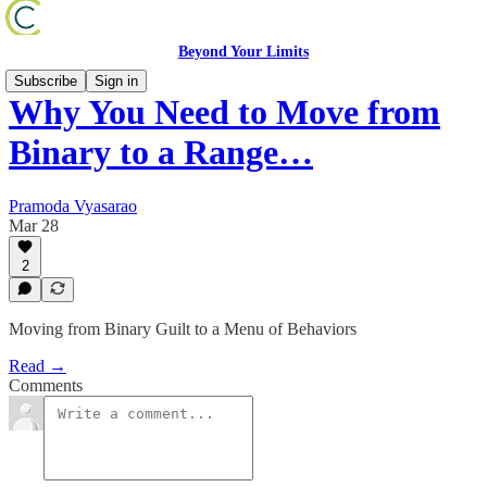
Beyond Your Limits
Subscribe
Sign in
Why You Need to Move from
Binary to a Range…
Pramoda Vyasarao
Mar 28
2
Moving from Binary Guilt to a Menu of Behaviors
Read →
Comments