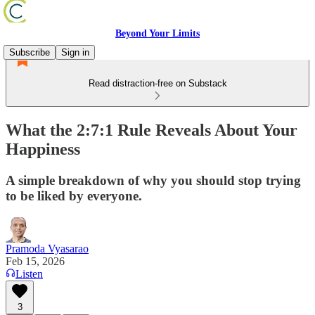
Beyond Your Limits
Subscribe
Sign in
Read distraction-free on Substack
What the 2:7:1 Rule Reveals About Your
Happiness
A simple breakdown of why you should stop trying
to be liked by everyone.
Pramoda Vyasarao
Feb 15, 2026
Listen
3