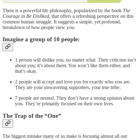
There is a powerful life philosophy, popularized by the book
The
Courage to Be Disliked
, that offers a refreshing perspective on this
common human struggle. It suggests a simple, yet profound,
breakdown of how people view you.
Imagine a group of 10 people:
1 person will dislike you, no matter what. Their criticism isn’t
about you; it’s about them. You won’t like them either, and
that’s okay.
2 people will accept and love you for exactly who you are.
They are your unwavering supporters, your true tribe.
7 people are neutral. They don’t have a strong opinion about
you. They’re primarily focused on their own lives.
The Trap of the “One”
The biggest mistake many of us make is focusing almost all our