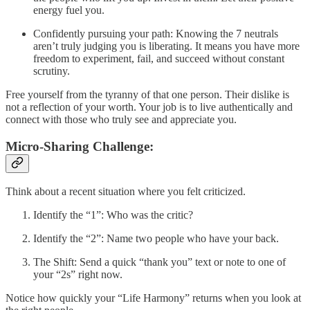
energy fuel you.
Confidently pursuing your path: Knowing the 7 neutrals
aren’t truly judging you is liberating. It means you have more
freedom to experiment, fail, and succeed without constant
scrutiny.
Free yourself from the tyranny of that one person. Their dislike is
not a reflection of your worth. Your job is to live authentically and
connect with those who truly see and appreciate you.
Micro-Sharing Challenge:
Think about a recent situation where you felt criticized.
Identify the “1”: Who was the critic?
Identify the “2”: Name two people who have your back.
The Shift: Send a quick “thank you” text or note to one of
your “2s” right now.
Notice how quickly your “Life Harmony” returns when you look at