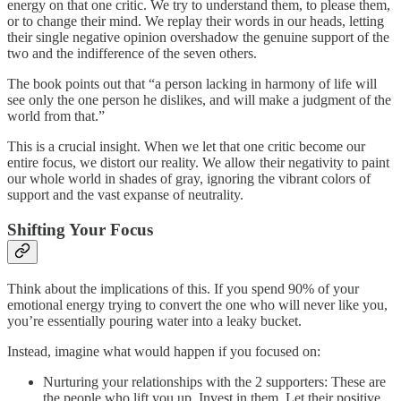
energy on that one critic. We try to understand them, to please them,
or to change their mind. We replay their words in our heads, letting
their single negative opinion overshadow the genuine support of the
two and the indifference of the seven others.
The book points out that “a person lacking in harmony of life will
see only the one person he dislikes, and will make a judgment of the
world from that.”
This is a crucial insight. When we let that one critic become our
entire focus, we distort our reality. We allow their negativity to paint
our whole world in shades of gray, ignoring the vibrant colors of
support and the vast expanse of neutrality.
Shifting Your Focus
Think about the implications of this. If you spend 90% of your
emotional energy trying to convert the one who will never like you,
you’re essentially pouring water into a leaky bucket.
Instead, imagine what would happen if you focused on:
Nurturing your relationships with the 2 supporters: These are
the people who lift you up. Invest in them. Let their positive