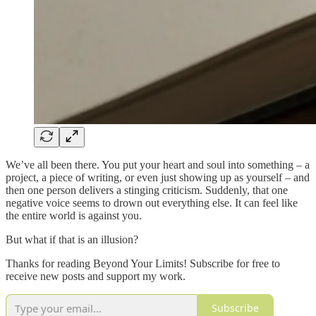
We’ve all been there. You put your heart and soul into something – a
project, a piece of writing, or even just showing up as yourself – and
then one person delivers a stinging criticism. Suddenly, that one
negative voice seems to drown out everything else. It can feel like
the entire world is against you.
But what if that is an illusion?
Thanks for reading Beyond Your Limits! Subscribe for free to
receive new posts and support my work.
Subscribe