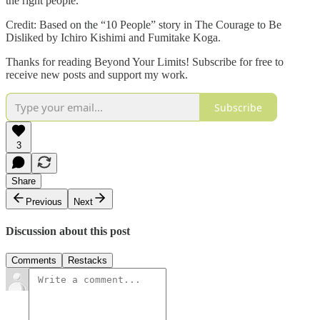
the right people.
Credit: Based on the “10 People” story in The Courage to Be
Disliked by Ichiro Kishimi and Fumitake Koga.
Thanks for reading Beyond Your Limits! Subscribe for free to
receive new posts and support my work.
Subscribe
3
Share
Previous
Next
Discussion about this post
Comments
Restacks