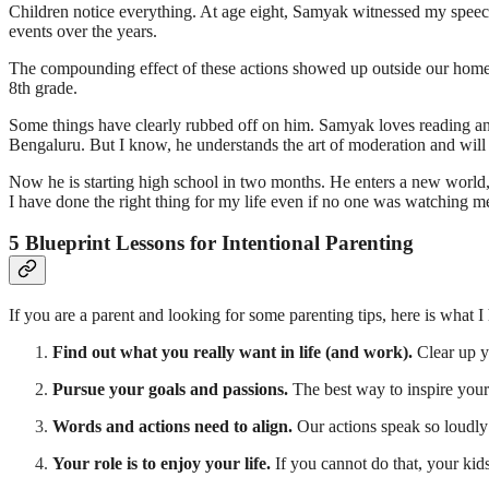
Children notice everything. At age eight, Samyak witnessed my speeche
events over the years.
The compounding effect of these actions showed up outside our home. 
8th grade.
Some things have clearly rubbed off on him. Samyak loves reading and 
Bengaluru. But I know, he understands the art of moderation and will e
Now he is starting high school in two months. He enters a new world,
I have done the right thing for my life even if no one was watching me—
5 Blueprint Lessons for Intentional Parenting
If you are a parent and looking for some parenting tips, here is what I
Find out what you really want in life (and work).
Clear up y
Pursue your goals and passions.
The best way to inspire your k
Words and actions need to align.
Our actions speak so loudly 
Your role is to enjoy your life.
If you cannot do that, your kids