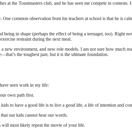
s at the Toastmasters club, and he has seen me compete in contests. He h
One common observation from his teachers at school is that he is calm
being in shape (perhaps the effect of being a teenager, too). Right now
xercise restraint during the next meal.
 a new environment, and new role models. I am not sure how much real 
that’s the toughest part, but it is the ultimate foundation.
 have seen work in my life:
our own path first.
ids to have a good life is to live a good life, a life of intention and co
that our kids cannot hear our words.
 will most likely repeat the movie of your life.