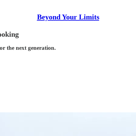
Beyond Your Limits
ooking
or the next generation.