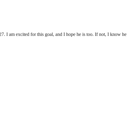
 I am excited for this goal, and I hope he is too. If not, I know he