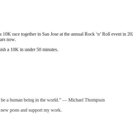
10K race together in San Jose at the annual Rock ‘n’ Roll event in 2027.
ears now.
inish a 10K in under 50 minutes.
 to be a human being in the world.” — Michael Thompson
e new posts and support my work.