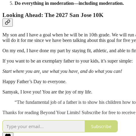
Do everything in moderation—including moderation.
Looking Ahead: The 2027 San Jose 10K
My son and I have a goal when he will be in 10th grade. We will run a 
will do it for me since we have been talking about this goal for five y
On my end, I have done my part by staying fit, athletic, and able to f
If you want to be an exemplary father to your kids, it’s super simple:
Start where you are, use what you have, and do what you can!
Happy Father’s Day to everyone.
Samyak, I love you! You are the joy of my life.
“The fundamental job of a father is to show his children how
Thanks for reading Beyond Your Limits! Subscribe for free to receiv
Subscribe