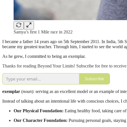
Samya’s first 1 Mile race in 2022
I became a father 14 years ago on 5th September 2011. In India, 5th S
became my greatest teacher. Through him, I started to see the world ag
As he grew, I committed to being an exemplar.
Thanks for reading Beyond Your Limits! Subscribe for free to receiv
Subscribe
exemplar
(
noun
): serving as an excellent model or an example of inte
Instead of talking about an intentional life with conscious choices, I c
Our Physical Foundation:
Eating healthy food, taking care of f
Our Character Foundation:
Pursuing personal goals, staying 