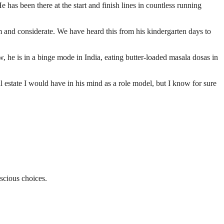
as been there at the start and finish lines in countless running
 and considerate. We have heard this from his kindergarten days to
, he is in a binge mode in India, eating butter-loaded masala dosas in
estate I would have in his mind as a role model, but I know for sure
nscious choices.