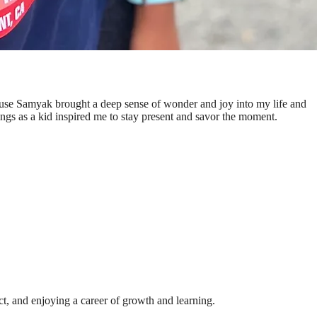
ecause Samyak brought a deep sense of wonder and joy into my life and
ings as a kid inspired me to stay present and savor the moment.
ct, and enjoying a career of growth and learning.