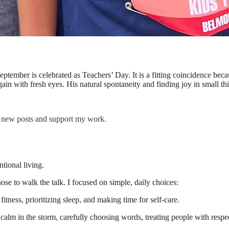
eptember is celebrated as Teachers’ Day. It is a fitting coincidence b
ain with fresh eyes. His natural spontaneity and finding joy in small th
e new posts and support my work.
ntional living.
hose to walk the talk. I focused on simple, daily choices:
itness, prioritizing sleep, and making time for self-care.
calm in the storm, carefully choosing words, treating people with respe