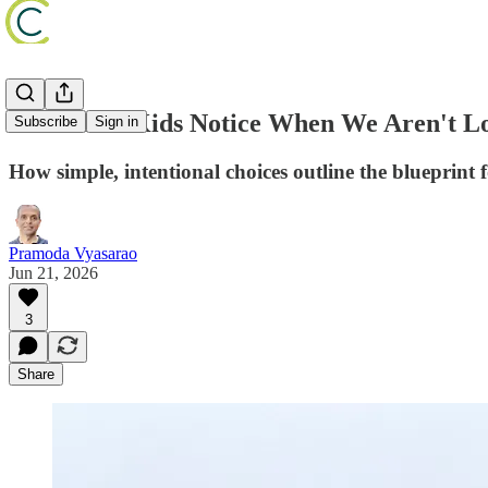
What Our Kids Notice When We Aren't L
Subscribe
Sign in
How simple, intentional choices outline the blueprint f
Pramoda Vyasarao
Jun 21, 2026
3
Share