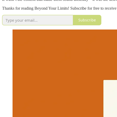
Thanks for reading Beyond Your Limits! Subscribe for free to receiv
Subscribe