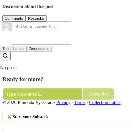
Discussion about this post
Comments
Restacks
Top
Latest
Discussions
No posts
Ready for more?
Subscribe
© 2026 Pramoda Vyasarao
·
Privacy
∙
Terms
∙
Collection notice
Start your Substack