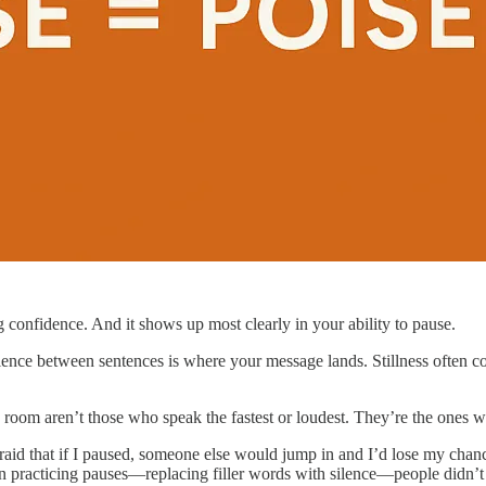
g confidence. And it shows up most clearly in your ability to pause.
ilence between sentences is where your message lands. Stillness often
oom aren’t those who speak the fastest or loudest. They’re the ones who
fraid that if I paused, someone else would jump in and I’d lose my cha
acticing pauses—replacing filler words with silence—people didn’t c