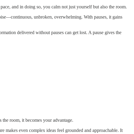
ace, and in doing so, you calm not just yourself but also the room.
oise—continuous, unbroken, overwhelming. With pauses, it gains
rmation delivered without pauses can get lost. A pause gives the
fts the room, it becomes your advantage.
sure makes even complex ideas feel grounded and approachable. It