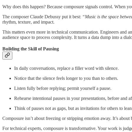
Why does this happen? Because composure signals control. When you pa
The composer Claude Debussy put it best:
“Music is the space betwee
rhythm, texture, and impact.
This matters even more in technical communication. Engineers and ana
audience space to process complexity. It turns a data dump into a dial
Building the Skill of Pausing
In daily conversations, replace a filler word with silence.
Notice that the silence feels longer to you than to others.
Listen fully before replying; permit yourself a pause.
Rehearse intentional pauses in your presentations, before and af
Think of pauses not as gaps, but as invitations for others to lean
Composure isn’t about freezing or stripping emotion away. It’s about b
For technical experts, composure is transformative. Your work is jud