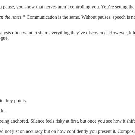
use, you show that nerves aren’t controlling you. You’re setting the p
n the notes.”
Communication is the same. Without pauses, speech is n
lysts often want to share everything they’ve discovered. However, info
ogue.
ter key points.
 in.
eing anchored. Silence feels risky at first, but once you see how it shi
ged not just on accuracy but on how confidently you present it. Compo