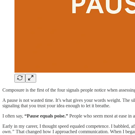
Composure is the first of the four signals people notice when assessin
A pause is not wasted time. It’s what gives your words weight. The s
signaling that you trust your idea enough to let it breathe.
I often say,
“Pause equals poise.”
People who seem most at ease in a r
Early in my career, I thought speed equaled competence. I babbled, a
own.”
That changed how I approached communication. When I began pr