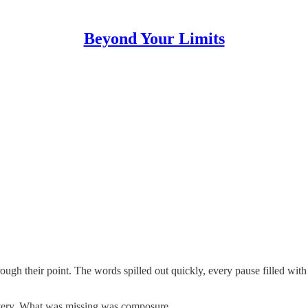
Beyond Your Limits
ough their point. The words spilled out quickly, every pause filled wit
ivery. What was missing was composure.