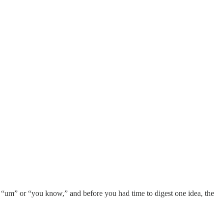
h “um” or “you know,” and before you had time to digest one idea, the