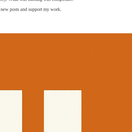
e new posts and support my work.