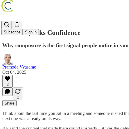
Silence Speaks Confidence
Subscribe
Sign in
Why composure is the first signal people notice in you
Pramoda Vyasarao
Oct 04, 2025
2
1
Share
Think about the last time you sat in a meeting and someone rushed thr
next one was already on its way.
It wasn’t the content that made them sound unsteady—it was the del