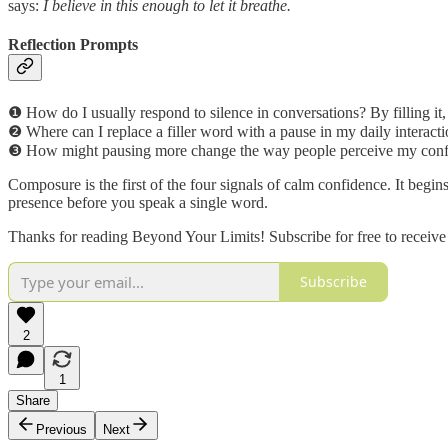
says:
I believe in this enough to let it breathe.
Reflection Prompts
❶ How do I usually respond to silence in conversations? By filling it, 
❷ Where can I replace a filler word with a pause in my daily interact
❸ How might pausing more change the way people perceive my con
Composure is the first of the four signals of calm confidence. It begi
presence before you speak a single word.
Thanks for reading Beyond Your Limits! Subscribe for free to receiv
Subscribe
2
1
Share
Previous
Next