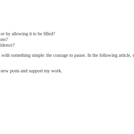
or by allowing it to be filled?
ions?
fidence?
ns with something simple: the courage to pause. In the following article
e new posts and support my work.