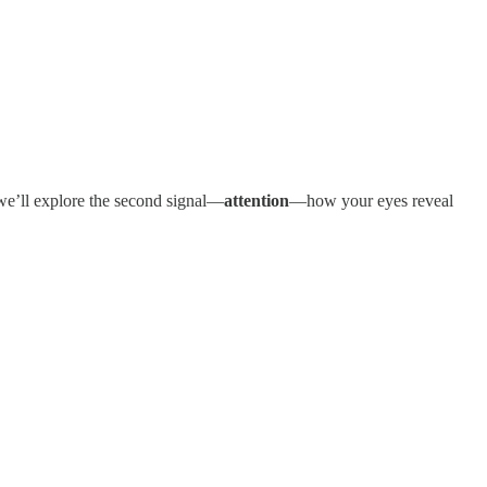
, we’ll explore the second signal—
attention
—how your eyes reveal