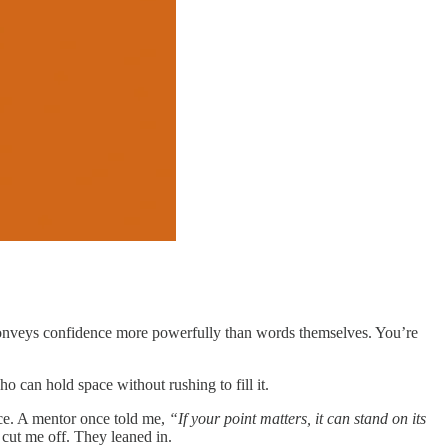
 conveys confidence more powerfully than words themselves. You’re
 can hold space without rushing to fill it.
nce. A mentor once told me,
“If your point matters, it can stand on its
ut me off. They leaned in.