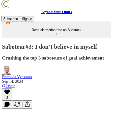
Beyond Your Limits
Subscribe
Sign in
Read distraction-free on Substack
Saboteur#3: I don’t believe in myself
Crushing the top 3 saboteurs of goal achievement
Pramoda Vyasarao
Sep 14, 2024
Listen
3