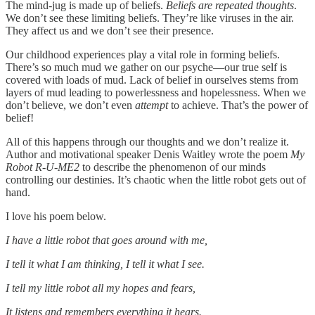
The mind-jug is made up of beliefs.
Beliefs are repeated thoughts
.
We don’t see these limiting beliefs. They’re like viruses in the air.
They affect us and we don’t see their presence.
Our childhood experiences play a vital role in forming beliefs.
There’s so much mud we gather on our psyche—our true self is
covered with loads of mud. Lack of belief in ourselves stems from
layers of mud leading to powerlessness and hopelessness. When we
don’t believe, we don’t even
attempt
to achieve. That’s the power of
belief!
All of this happens through our thoughts and we don’t realize it.
Author and motivational speaker Denis Waitley wrote the poem
My
Robot R-U-ME2
to describe the phenomenon of our minds
controlling our destinies. It’s chaotic when the little robot gets out of
hand.
I love his poem below.
I have a little robot that goes around with me,
I tell it what I am thinking, I tell it what I see.
I tell my little robot all my hopes and fears,
It listens and remembers everything it hears.