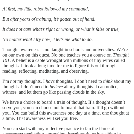
At first, my little robot followed my command,
But after years of training, it’s gotten out of hand.
It does not care what’s right or wrong, or what is false or true,
No matter what I try now, it tells me what to do.
Thought awareness is not taught in schools and universities. We’re
on our own on this quest. No one teaches you a course on
Thought
101
. A belief is a cable wrought with millions of tiny wires called
thoughts. It took a long time for me to figure this out through
reading, reflecting, meditating, and observing.
I’m
not
my thoughts. I
have
thoughts. I don’t need to
think
about my
thoughts. I don’t need to
believe
all my thoughts. I can notice,
witness, and let them go like passing clouds in the sky.
We have a choice to board a train of thought. If a thought doesn’t
serve you, you can choose not to board that train. It’ll go without
you. You can build this awareness one day at a time, one thought at
a time. That awareness will set you free.
You can start with any reflective practice to fan the flame of
awareness: meditation, journaling, breathwork, or just sitting in