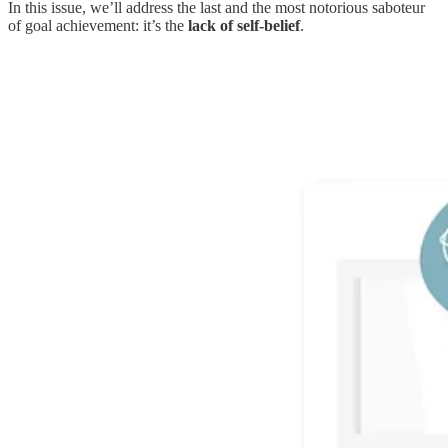
In this issue, we’ll address the last and the most notorious saboteur
of goal achievement: it’s the
lack of self-belief
.