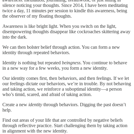
silence noticing your thoughts. Since 2014, I have been meditating
twice a day, 11 minutes per session to kindle this awareness, being
the observer of my floating thoughts.
Awareness is like bright light. When you switch on the light,
disempowering thoughts disappear like cockroaches skittering away
into the dark.
We can then bolster belief through action. You can form a new
identity through repeated behaviors.
Identity is nothing but repeated
beingness
. You continue to behave
in a new way for a few weeks, you form a new identity.
Our identity comes first, then behaviors, and then feelings. If we let
our feelings dictate our behaviors, we’re in trouble. By not behaving
and taking action, we reinforce a suboptimal identity—a person
who’s timid, scared, and afraid of taking action.
Create a new
identity
through behaviors. Digging the past doesn’t
help.
Find out areas of your life that are controlled by negative beliefs
through reflective practice. Start challenging them by taking action
in alignment with the new identity.