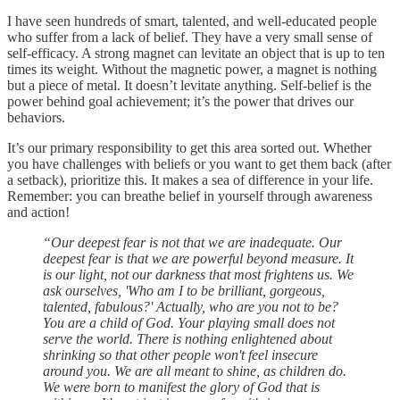
I have seen hundreds of smart, talented, and well-educated people
who suffer from a lack of belief. They have a very small sense of
self-efficacy. A strong magnet can levitate an object that is up to ten
times its weight. Without the magnetic power, a magnet is nothing
but a piece of metal. It doesn’t levitate anything. Self-belief is the
power behind goal achievement; it’s the power that drives our
behaviors.
It’s our primary responsibility to get this area sorted out. Whether
you have challenges with beliefs or you want to get them back (after
a setback), prioritize this. It makes a sea of difference in your life.
Remember: you can breathe belief in yourself through awareness
and action!
“Our deepest fear is not that we are inadequate. Our
deepest fear is that we are powerful beyond measure. It
is our light, not our darkness that most frightens us. We
ask ourselves, 'Who am I to be brilliant, gorgeous,
talented, fabulous?' Actually, who are you not to be?
You are a child of God. Your playing small does not
serve the world. There is nothing enlightened about
shrinking so that other people won't feel insecure
around you. We are all meant to shine, as children do.
We were born to manifest the glory of God that is