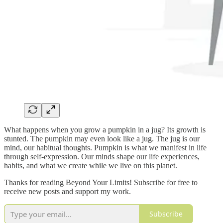
What happens when you grow a pumpkin in a jug? Its growth is
stunted. The pumpkin may even look like a jug. The jug is our
mind, our habitual thoughts. Pumpkin is what we manifest in life
through self-expression. Our minds shape our life experiences,
habits, and what we create while we live on this planet.
Thanks for reading Beyond Your Limits! Subscribe for free to
receive new posts and support my work.
Subscribe