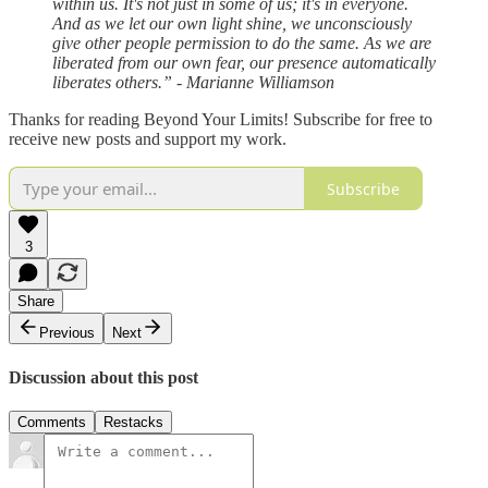
within us. It's not just in some of us; it's in everyone.
And as we let our own light shine, we unconsciously
give other people permission to do the same. As we are
liberated from our own fear, our presence automatically
liberates others.” - Marianne Williamson
Thanks for reading Beyond Your Limits! Subscribe for free to
receive new posts and support my work.
Subscribe
3
Share
Previous
Next
Discussion about this post
Comments
Restacks