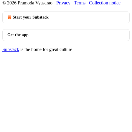
© 2026 Pramoda Vyasarao
·
Privacy
∙
Terms
∙
Collection notice
Start your Substack
Get the app
Substack
is the home for great culture