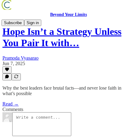
Beyond Your Limits
Subscribe
Sign in
Hope Isn’t a Strategy Unless
You Pair It with…
Pramoda Vyasarao
Jun 7, 2025
Why the best leaders face brutal facts—and never lose faith in
what’s possible
Read →
Comments